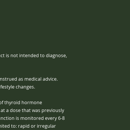
t is not intended to diagnose,
nstrued as medical advice.
festyle changes.
 of thyroid hormone
at a dose that was previously
unction is monitored every 6-8
ted to: rapid or irregular