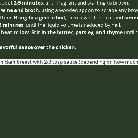
 about 
2-5 minutes
, until fragrant and starting to brown.
e wine and broth
, using a wooden spoon to scrape any bro
ttom. 
Bring to a gentle boil
, then lower the heat and 
simme
 8 minutes
, until the liquid volume is reduced by half.
 heat to low
. 
Stir in the butter, parsley, and thyme
 until 
lavorful sauce over the chicken
.
chicken breast with 2-3 tbsp sauce (depending on how much