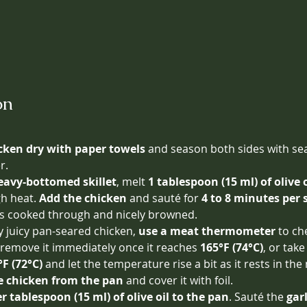
on
cken dry with paper towels
 and season both sides with sea
r.
eavy-bottomed skillet
, melt 
1 tablespoon (15 ml) of olive o
 heat. 
Add the chicken
 and sauté for 
4 to 8 minutes per 
 is cooked through and nicely browned.
y juicy pan-seared chicken, 
use a meat thermometer
 to ch
move it immediately once it reaches 
165°F (74°C)
, or take
°F (72°C)
 and let the temperature rise a bit as it rests in the
 chicken from the pan
 and cover it with foil.
 tablespoon (15 ml) of olive oil to the pan
. Sauté the 
gar