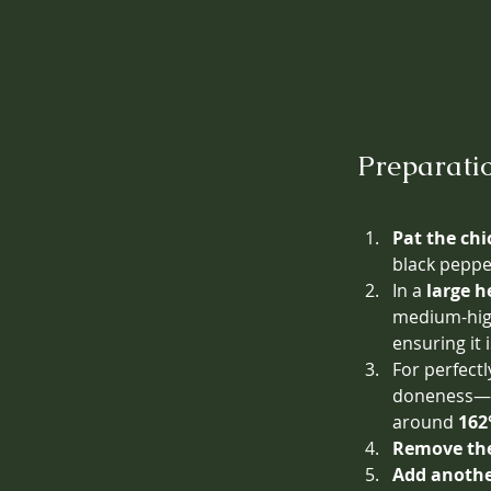
Preparati
Pat the chi
black peppe
In a 
large h
medium-high
ensuring it
For perfectl
doneness—re
around 
162
Remove the
Add another