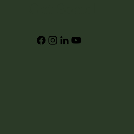
Get Social