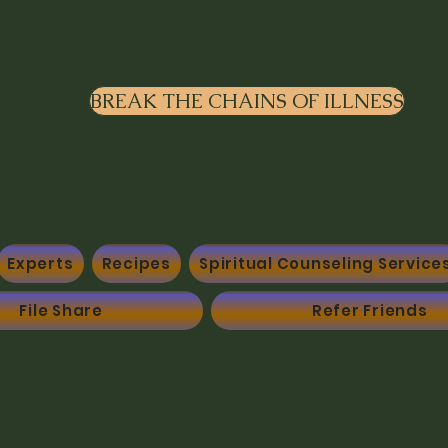
BREAK THE CHAINS OF ILLNESS
Experts
Recipes
Spiritual Counseling Service
File Share
Refer Friends