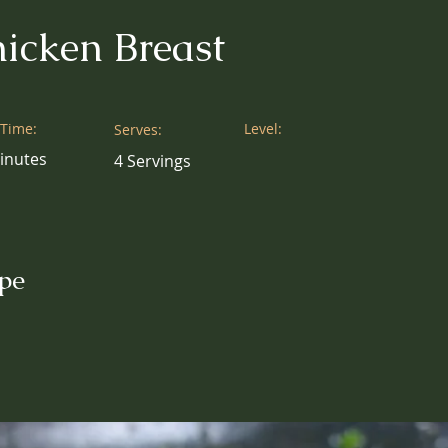
icken Breast
 Time:
Level:
Serves:
inutes
4 Servings
pe