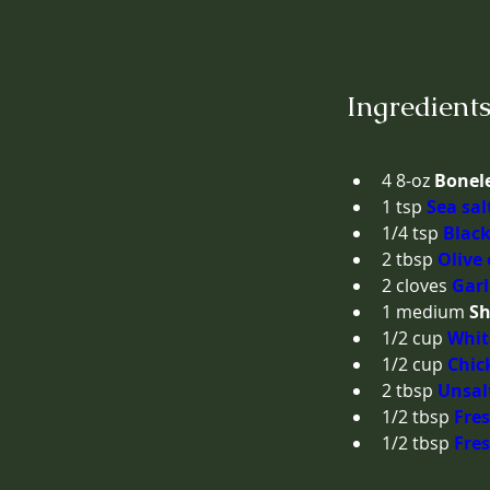
Ingredient
4
8-oz
Bonele
1
tsp
Sea sal
1/4
tsp
Black
2
tbsp
Olive 
2
cloves
Garl
1
medium
Sh
1/2
cup
Whit
1/2
cup
Chic
2
tbsp
Unsal
1/2
tbsp
Fres
1/2
tbsp
Fre