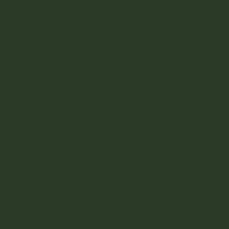
Contact Us
If you have any questions,
please e-mail us at:
DrPLivewell@gmail.com
Or call at:
(402) 257-0770