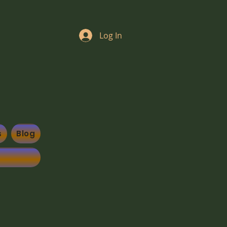
Log In
s
Blog