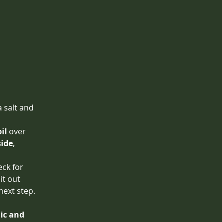
 salt and 
il
 over 
side
, 
eck for 
 it out 
 next step.
lic and 