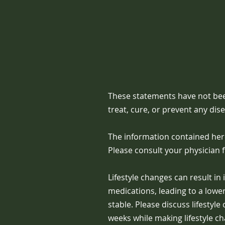
These statements have not bee
treat, cure, or prevent any dis
The information contained here
Please consult your physician 
Lifestyle changes can result i
medications, leading to a low
stable. Please discuss lifestyl
weeks while making lifestyle c