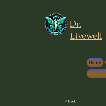
Dr.
Liv
ewell
Home
< Back