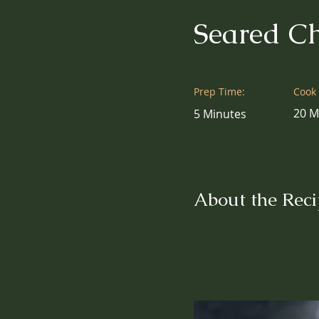
Seared Ch
Prep Time:
Cook
20 M
5 Minutes
About the Reci