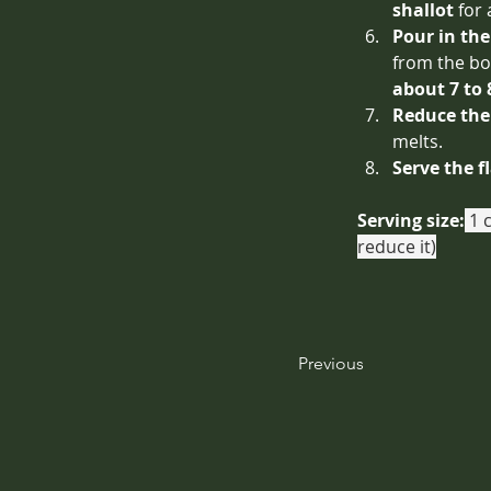
shallot
 for
Pour in th
from the bo
about 7 to
Reduce the
melts.
Serve the f
Serving size:
 1 
reduce it)
Previous