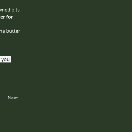
wned bits 
r for 
the butter 
 you 
Next