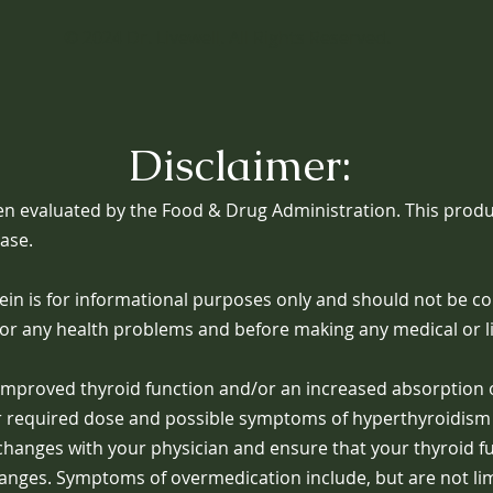
© 2024
Dr. Livewell
. All Rights Reserved.
Disclaimer:
n evaluated by the Food & Drug Administration. This produc
ease.
in is for informational purposes only and should not be co
for any health problems and before making any medical or li
n improved thyroid function and/or an increased absorption
er required dose and possible symptoms of hyperthyroidism 
e changes with your physician and ensure that your thyroid f
hanges. Symptoms of overmedication include, but are not limi