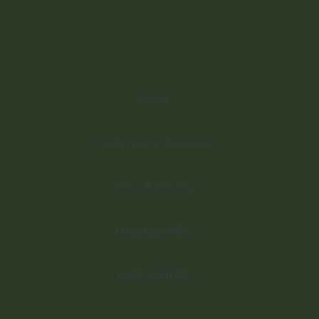
Useful Links
Home
Hashimoto's Blueprint
Plans & Pricing
Questionnaire
Legal Policies