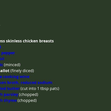
s
ss skinless chicken breasts
t
 pepper
oil
ic
(minced)
allot
(finely diced)
e cooking wine
ken broth, reduced sodium
ted butter
(cut into 1 tbsp pats)
h parsley
(chopped)
sh thyme
(chopped)