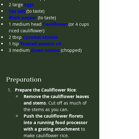
2
large
Eggs
Sea salt
(to taste)
Black pepper
(to taste)
1
medium head
Cauliflower
(or 4 cups 
riced cauliflower)
2
tbsp
Coconut aminos
1
tsp
Toasted sesame oil
3
medium
Green onions
(chopped)
Preparation
Prepare the Cauliflower Rice
:
Remove the cauliflower leaves 
and stems
. Cut off as much of 
the stems as you can.
Push the cauliflower florets 
into a running food processor 
with a grating attachment
 to 
make cauliflower rice. 