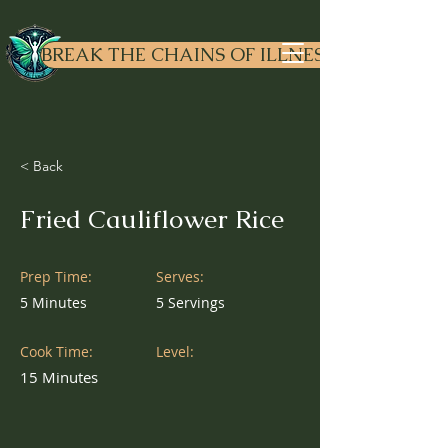
Dr. Liv
ewell
BREAK THE CHAINS OF ILLNESS
< Back
Fried Cauliflower Rice
Prep Time:
Serves:
5 Minutes
5 Servings
Cook Time:
Level:
15 Minutes