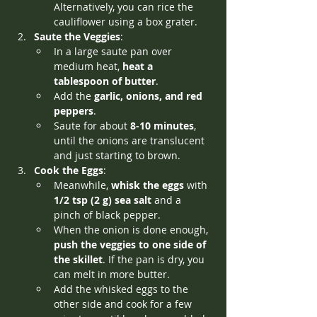
Alternatively, you can rice the 
cauliflower using a box grater.
Saute the Veggies
:
In a large saute pan over 
medium heat, 
heat a 
tablespoon of butter
.
Add the 
garlic, onions, and red 
peppers
.
Saute for about 
8-10 minutes
, 
until the onions are translucent 
and just starting to brown.
Cook the Eggs
:
Meanwhile, 
whisk the eggs
 with 
1/2 tsp (2 g) sea salt
 and a 
pinch of black pepper.
When the onion is done enough, 
push the veggies to one side of 
the skillet
. If the pan is dry, you 
can melt in more butter.
Add the whisked eggs to the 
other side and cook for a few 