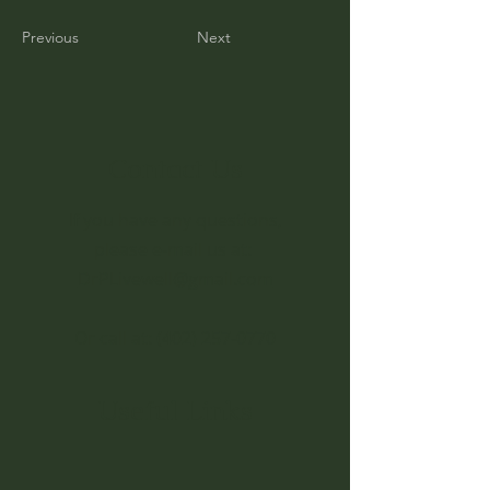
Previous
Next
Contact Us
If you have any questions,
please e-mail us at:
DrPLivewell@gmail.com
Or call at:
(402) 257-0770
Useful Links