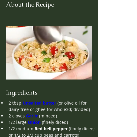
About the Recipe
Ingredients
2
tbsp
Unsalted butter
(or olive oil for 
dairy-free or ghee for whole30; divided)
2
cloves
Garlic
(minced)
1/2
large
Onion
(finely diced)
1/2
medium
Red bell pepper
(finely diced; 
or 1/2 to 2/3 cup peas and carrots)