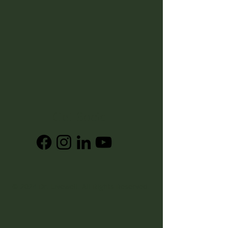
Get Social
© 2024
Dr. Livewell
. All Rights Reserved.