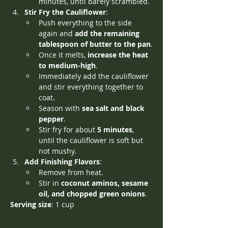
minutes, until barely scrambled.
Stir Fry the Cauliflower
:
Push everything to the side 
again and 
add the remaining 
tablespoon of butter to the pan
.
Once it melts, 
increase the heat 
to medium-high
.
Immediately add the cauliflower 
and stir everything together to 
coat.
Season with 
sea salt and black 
pepper
.
Stir fry for about 
5 minutes
, 
until the cauliflower is soft but 
not mushy.
Add Finishing Flavors
:
Remove from heat.
Stir in 
coconut aminos, sesame 
oil, and chopped green onions
.
Serving size
: 1 cup