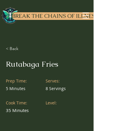
Dr. Liv
ewell
BREAK THE CHAINS OF ILLNESS
< Back
Rutabaga Fries
Prep Time:
Serves:
5 Minutes
8 Servings
Cook Time:
Level:
35 Minutes