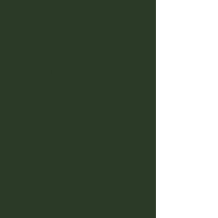
If you have any questions,
please e-mail us at:
DrPLivewell@gmail.com
Or call at:
(402) 257-0770
Useful Links