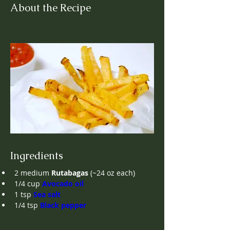
About the Recipe
Ingredients
2
medium
Rutabagas
(~24 oz each)
1/4 cup
Avocado oil
1
tsp
Sea salt
1/4
tsp
Black pepper