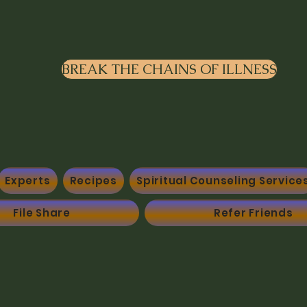
BREAK THE CHAINS OF ILLNESS
Experts
Recipes
Spiritual Counseling Service
File Share
Refer Friends