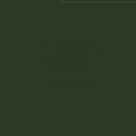
Contact Us
If you have any questions,
please e-mail us at:
DrPLivewell@gmail.com
Or call at:
(402) 257-0770