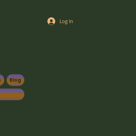
Log In
s
Blog