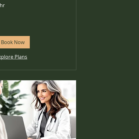
 hr
Book Now
xplore Plans