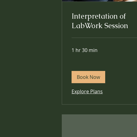
Interpretation of
LabWork Session
1 hr 30 min
Book Now
Explore Plans