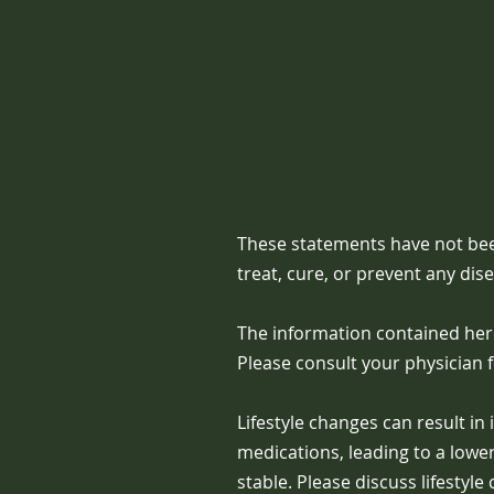
These statements have not bee
treat, cure, or prevent any dis
The information contained here
Please consult your physician 
Lifestyle changes can result i
medications, leading to a low
stable. Please discuss lifestyl