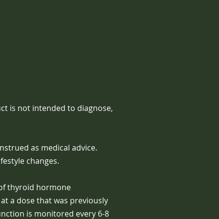
t is not intended to diagnose,
nstrued as medical advice.
festyle changes.
 of thyroid hormone
at a dose that was previously
unction is monitored every 6-8