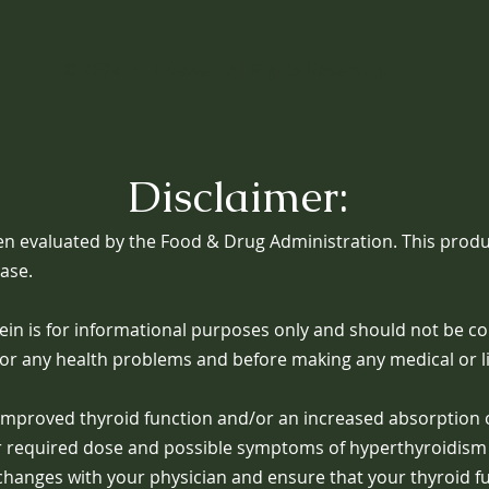
© 2024
Dr. Livewell
. All Rights Reserved.
Disclaimer:
n evaluated by the Food & Drug Administration. This produc
ease.
in is for informational purposes only and should not be co
for any health problems and before making any medical or li
n improved thyroid function and/or an increased absorption
er required dose and possible symptoms of hyperthyroidism 
e changes with your physician and ensure that your thyroid f