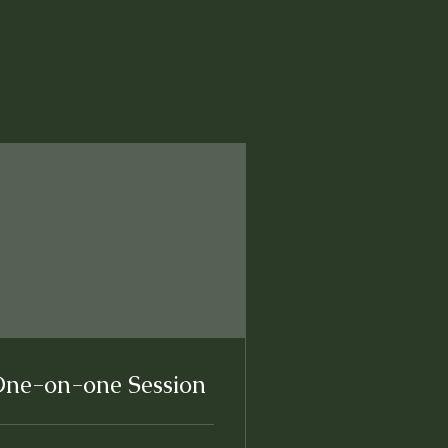
ne-on-one Session