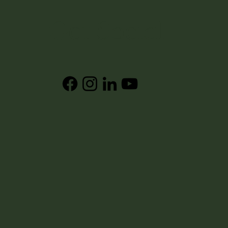
Get Social