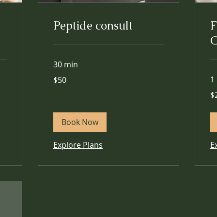
Peptide consult
F
C
30 min
50
1
$50
US
dollars
25
$
US
dol
Book Now
Explore Plans
E