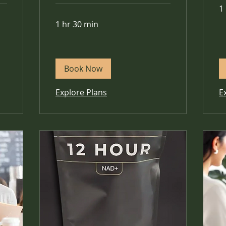
1
1 hr 30 min
Book Now
Explore Plans
E