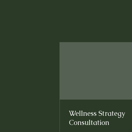
Wellness Strategy
Consultation