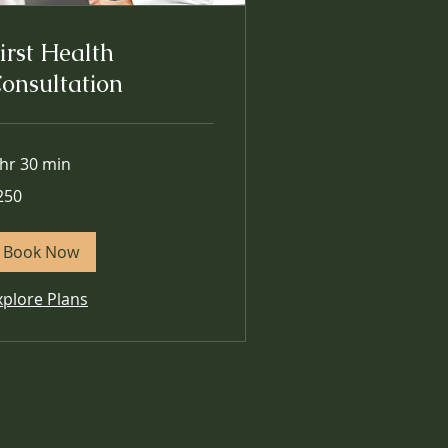
irst Health
onsultation
 hr 30 min
0
250
lars
Book Now
xplore Plans