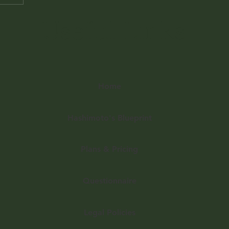
Useful Links
Home
Hashimoto's Blueprint
Plans & Pricing
Questionnaire
Legal Policies