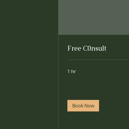
Free C0nsult
1 hr
Book Now