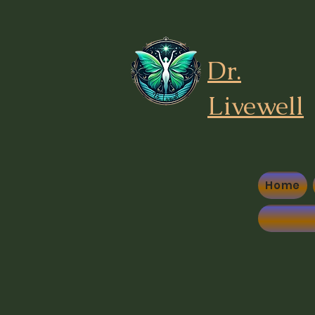
Dr.
Liv
ewell
Home