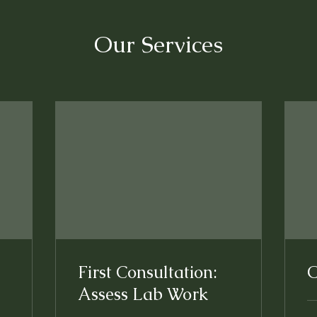
Our Services
First Consultation:
O
Assess Lab Work