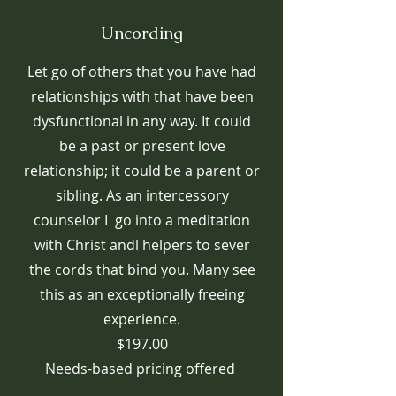
Uncording
Let go of others that you have had
relationships with that have been
dysfunctional in any way. It could
be a past or present love
relationship; it could be a parent or
sibling. As an intercessory
counselor I go into a meditation
with Christ andl helpers to sever
the cords that bind you. Many see
this as an exceptionally freeing
experience.
$197.00
Needs-based pricing offered