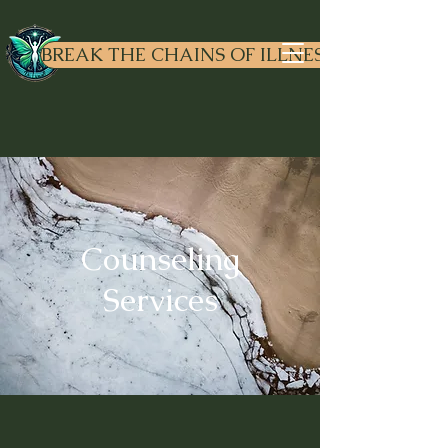
Dr. Liv
ewell
BREAK THE CHAINS OF ILLNESS
Counseling
Services