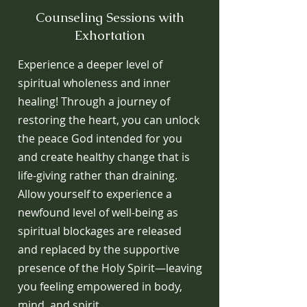
Counseling Sessions with
Exhortation
Experience a deeper level of
spiritual wholeness and inner
healing! Through a journey of
restoring the heart, you can unlock
the peace God intended for you
and create healthy change that is
life-giving rather than draining.
Allow yourself to experience a
newfound level of well-being as
spiritual blockages are released
and replaced by the supportive
presence of the Holy Spirit—leaving
you feeling empowered in body,
mind, and spirit.