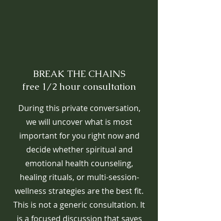
BREAK THE CHAINS
free 1/2 hour consultation
During this private conversation,
we will uncover what is most
important for you right now and
decide whether spiritual and
emotional health counseling,
healing rituals, or multi-session-
wellness strategies are the best fit.
This is not a generic consultation. It
is a focused discussion that saves