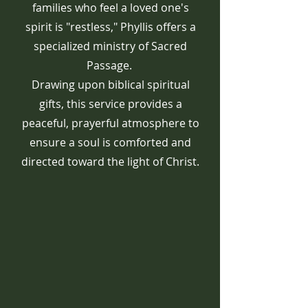
families who feel a loved one's
spirit is "restless," Phyllis offers a
specialized ministry of Sacred
Passage.
Drawing upon biblical spiritual
gifts, this service provides a
peaceful, prayerful atmosphere to
ensure a soul is comforted and
directed toward the light of Christ.