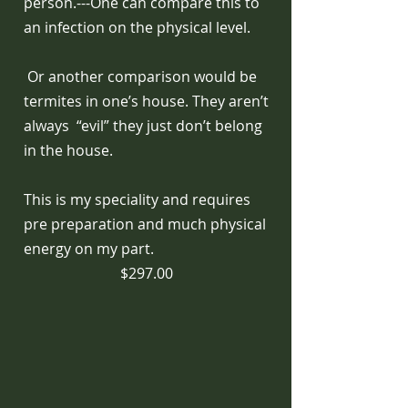
person.---One can compare this to
an infection on the physical level.
Or another comparison would be
termites in one’s house. They aren’t
always “evil” they just don’t belong
in the house.
This is my speciality and requires
pre preparation and much physical
energy on my part.
$297.00