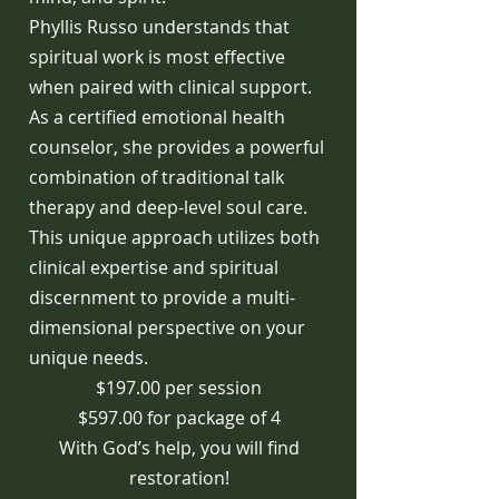
Phyllis Russo understands that
spiritual work is most effective
when paired with clinical support.
As a certified emotional health
counselor, she provides a powerful
combination of traditional talk
therapy and deep-level soul care.
This unique approach utilizes both
clinical expertise and spiritual
discernment to provide a multi-
dimensional perspective on your
unique needs.
$197.00 per session
$597.00 for package of 4
With God’s help, you will find
restoration!