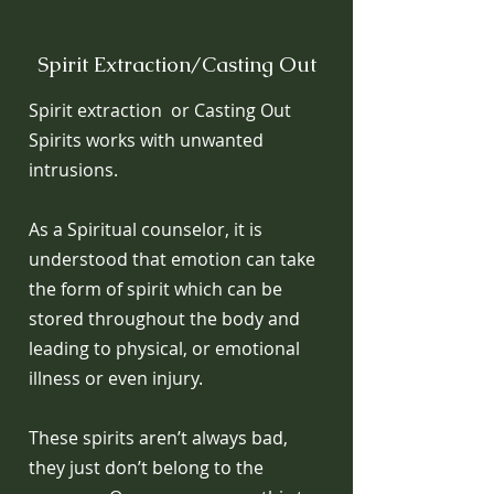
Spirit Extraction/Casting Out
Spirit extraction or Casting Out
Spirits works with unwanted
intrusions.
As a Spiritual counselor, it is
understood that emotion can take
the form of spirit which can be
stored throughout the body and
leading to physical, or emotional
illness or even injury.
These spirits aren’t always bad,
they just don’t belong to the