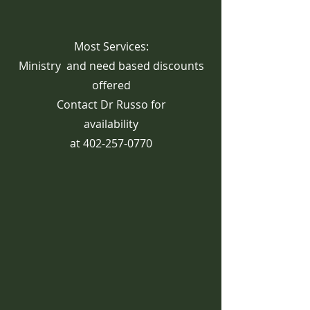
Most Services:
Ministry and need based discounts
offered
Contact Dr Russo for
availability
at
402-257-0770