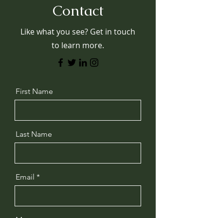
Contact
Like what you see? Get in touch
to learn more.
First Name
Last Name
Email