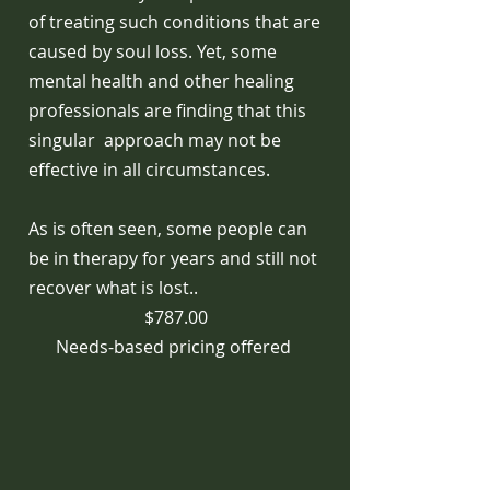
of treating such conditions that are
caused by soul loss. Yet, some
mental health and other healing
professionals are finding that this
singular approach may not be
effective in all circumstances.
As is often seen, some people can
be in therapy for years and still not
recover what is lost..
$787.00
Needs-based pricing offered