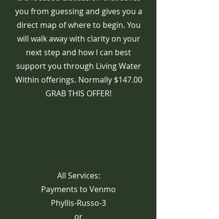
you from guessing and gives you a
direct map of where to begin. You
will walk away with clarity on your
next step and how I can best
support you through Living Water
Within offerings. Normally $147.00
GRAB THIS OFFER!
All Services:
Payments to Venmo
Phyllis-Russo-3
or