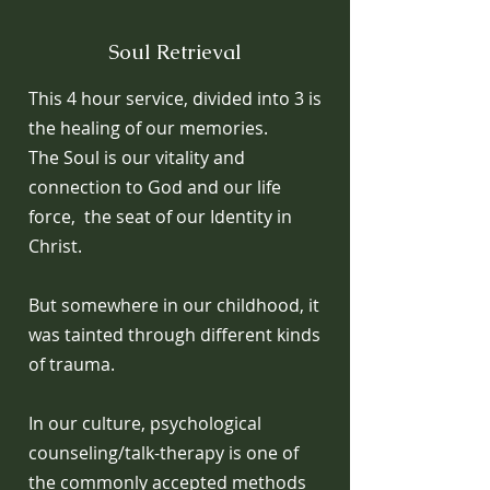
Soul Retrieval
This 4 hour service, divided into 3 is
the healing of our memories.
The Soul is our vitality and
connection to God and our life
force, the seat of our Identity in
Christ.
But somewhere in our childhood, it
was tainted through different kinds
of trauma.
In our culture, psychological
counseling/talk-therapy is one of
the commonly accepted methods