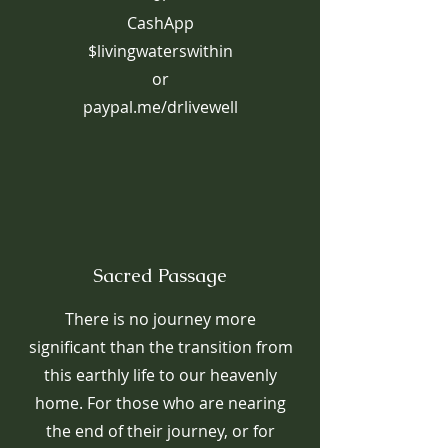
CashApp
$livingwaterswithin
or
paypal.me/drlivewell
Sacred Passage
There is no journey more
significant than the transition from
this earthly life to our heavenly
home. For those who are nearing
the end of their journey, or for